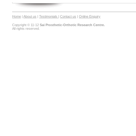
Home
|
About us
|
Testimonials
|
Contact us
|
Online Enquiry
Copyright © 11-12
Sai Prosthetic-Orthotic Research Centre.
All rights reserved.