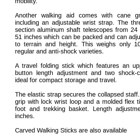
mobility.
Another walking aid comes with cane gr
including an adjustable wrist strap. The thr
section aluminum shaft telescopes from 24 
51 inches which can be packed and can adju
to terrain and height. This weighs only 
regular and anti-shock varieties.
A travel folding stick which features an u
button length adjustment and two shock-c
ideal for compact storage and travel.
The elastic strap secures the collapsed staff
grip with lock wrist loop and a molded flex 
foot and trekking basket. Length adjustm
inches.
Carved Walking Sticks are also available