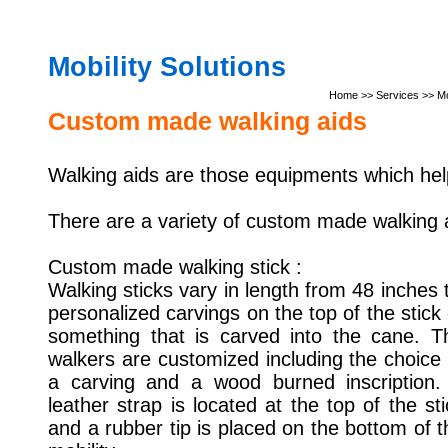
Mobility Solutions
Home
>> Services >> Mob
Custom made walking aids
Walking aids are those equipments which hel
There are a variety of custom made walking a
Custom made walking stick :
Walking sticks vary in length from 48 inches
personalized carvings on the
top of the stick
something that is carved into the cane. T
walkers are customized including the choice 
a carving and a wood burned inscription.
leather strap is located at the top of the sti
and a rubber tip is placed on the bottom of t