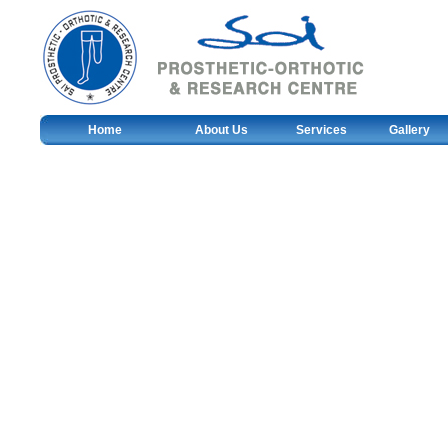
Home
About Us
Services
Gallery