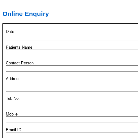
Online Enquiry
Date
Patients Name
Contact Person
Address
Tel. No.
Mobile
Email ID