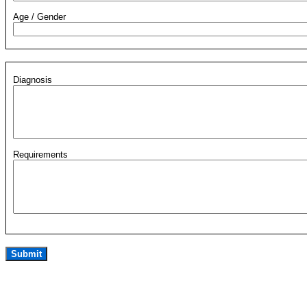
Age / Gender
Diagnosis
Requirements