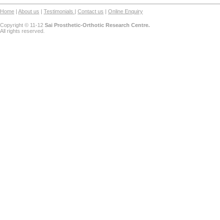
Home
|
About us
|
Testimonials
|
Contact us
|
Online Enquiry
Copyright © 11-12
Sai Prosthetic-Orthotic Research Centre.
All rights reserved.