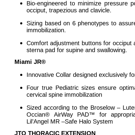
Bio-engineered to minimize pressure po
occiput, trapezious and clavicle.
Sizing based on 6 phenotypes to assur
immobilization.
Comfort adjustment buttons for occiput
sterna pad for supine and swallowing.
Miami JR®
Innovative Collar designed exclusively f
Four true Pediatric sizes ensure opti
cervical spine immobilization
Sized according to the Broselow – Lut
Occian® AirWay PAD™ for appropriat
Lil’Angel MR –Safe Halo System
JTO THORACIC EXTENSION