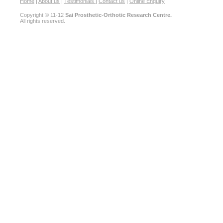
Home
|
About us
|
Testimonials
|
Contact us
|
Online Enquiry
Copyright © 11-12
Sai Prosthetic-Orthotic Research Centre.
All rights reserved.