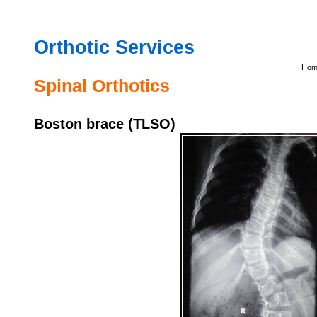
Orthotic
Services
Hom
Spinal Orthotics
Boston brace (TLSO)