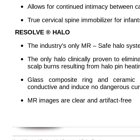
Allows for continued intimacy between ca
True cervical spine immobilizer for infan
RESOLVE ® HALO
The industry’s only MR – Safe halo sys
The only halo clinically proven to elimi
scalp burns resulting from halo pin hea
Glass composite ring and ceramic 
conductive and induce no dangerous cur
MR images are clear and artifact-free