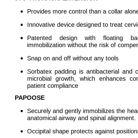
Provides more control than a collar alon
Innovative device designed to treat cervi
Patented design with floating b
immobilization without the risk of compe
Snap on and off without any tools
Sorbatex padding is antibacterial and cl
microbial growth, which enhances co
patient compliance
PAPOOSE
Securely and gently immobilizes the hea
anatomical airway and spinal alignment.
Occipital shape protects against position