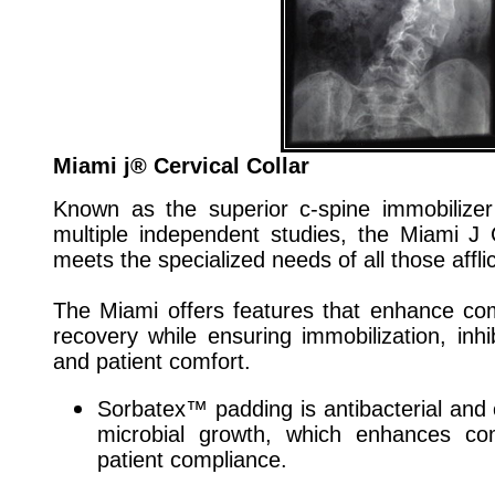
Miami j® Cervical Collar
Known as the superior c-spine immobilize
multiple independent studies, the Miami J 
meets the specialized needs of all those afflic
The Miami offers features that enhance co
recovery while ensuring immobilization, inh
and patient comfort.
Sorbatex™ padding is antibacterial and cl
microbial growth, which enhances co
patient compliance.