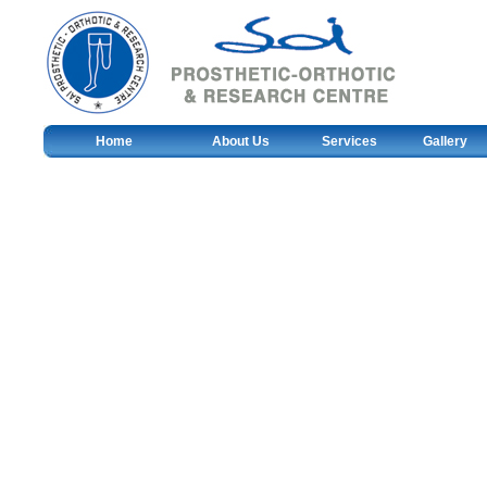
Home
About Us
Services
Gallery