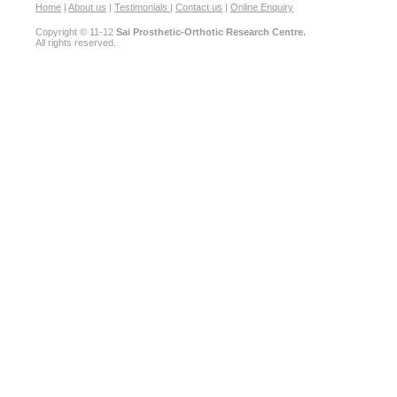
Home
|
About us
|
Testimonials
|
Contact us
|
Online Enquiry
Copyright © 11-12
Sai Prosthetic-Orthotic Research Centre.
All rights reserved.