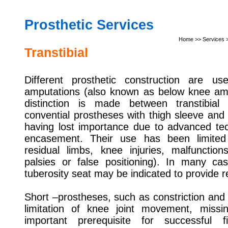
Prosthetic
Services
Home
>> Services >
Transtibial
Different prosthetic construction are used
amputations (also known as below knee amp
distinction is made between transtibial
convential prostheses with thigh sleeve and s
having lost importance due to advanced tec
encasement. Their use has been limited 
residual limbs, knee injuries, malfunctio
palsies or false positioning). In many ca
tuberosity seat may be indicated to provide re
Short –prostheses, such as constriction and a
limitation of knee joint movement, missin
important prerequisite for successful f