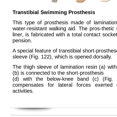
Transtibial Swimming Prosthesis
This type of prosthesis made of laminatio
water-resistant walking aid. The pros-thetic 
liner, is fabricated with a total contact soc
pension.
A special feature of transtibial short-prosthe
sleeve (Fig. 122), which is opened dorsally.
The thigh sleeve of lamination resin (a) wit
(b) is connected to the short-prosthesis
(d) with the below-knee band (c) (Fig. 1
compensates for lateral forces exerted 
activities.