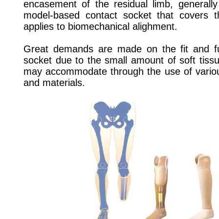
encasement of the residual limb, generally
model-based contact socket that covers 
applies to biomechanical alighment.
Great demands are made on the fit and fun
socket due to the small amount of soft tissu
may accommodate through the use of variou
and materials.