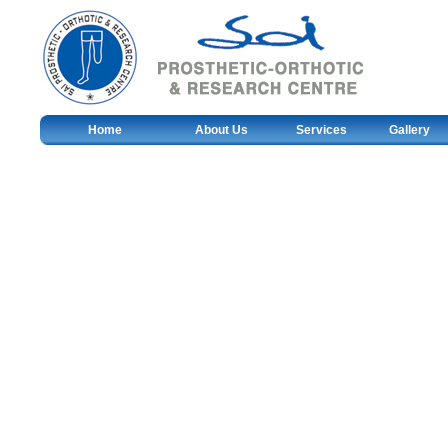
Home
About Us
Services
Gallery